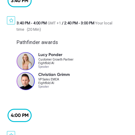
3:40 PM
3:40 PM
-
4:00 PM
GMT +1
/
2:40 PM
-
3:00 PM
Your local
time
(
20 Min
)
Pathfinder awards
Lucy Ponder
Customer Growth Partner
Eightfold AI
Speaker
Christian Grimm
VP Sales EMEA
Eightfold AI
Speaker
4:00 PM