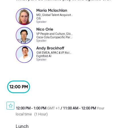
Maria Mclachlan
MD, Global Talent Acquisition & Assessment
Citi
Speaker
Nico Orie
VP People and Culture, Global Operations and AI Strategy
Coca-Cola Europacific Partners
Speaker
Andy Brockhoff
GM EMEA, APAC & VP Asia-Pacific
Eightfold AI
Speaker
12:00 PM
12:00 PM
-
1:00 PM
GMT +1
/
11:00 AM
-
12:00 PM
Your
local time
(
1 Hour
)
Lunch