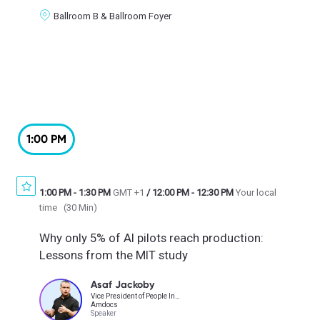
Ballroom B & Ballroom Foyer
1:00 PM
1:00 PM
-
1:30 PM
GMT +1
/
12:00 PM
-
12:30 PM
Your local
time
(
30 Min
)
Why only 5% of AI pilots reach production:
Lessons from the MIT study
Asaf Jackoby
Vice President of People Insights, HR Technology, HR Transformation & Operations
Amdocs
Speaker