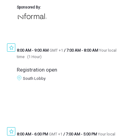
Sponsored By:
8:00 AM
-
9:00 AM
GMT +1
/
7:00 AM
-
8:00 AM
Your local
time
(
1 Hour
)
Registration open
South Lobby
8:00 AM
-
6:00 PM
GMT +1
/
7:00 AM
-
5:00 PM
Your local