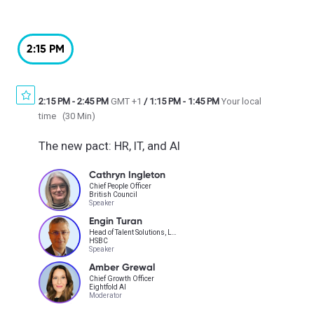
2:15 PM
2:15 PM
-
2:45 PM
GMT +1
/
1:15 PM
-
1:45 PM
Your local
time
(
30 Min
)
The new pact: HR, IT, and AI
Cathryn Ingleton
Chief People Officer
British Council
Speaker
Engin Turan
Head of Talent Solutions, Learning Technology & Innovation
HSBC
Speaker
Amber Grewal
Chief Growth Officer
Eightfold AI
Moderator