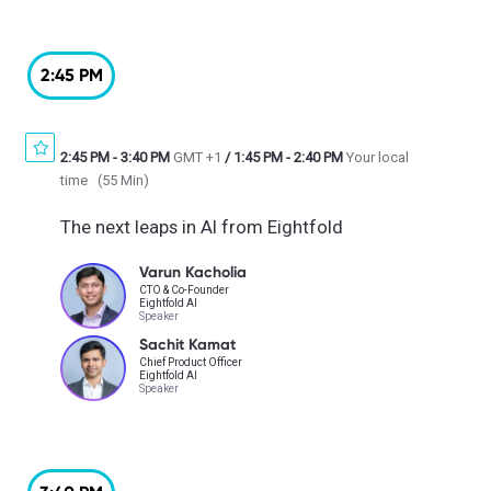
2:45 PM
2:45 PM
-
3:40 PM
GMT +1
/
1:45 PM
-
2:40 PM
Your local
time
(
55 Min
)
The next leaps in AI from Eightfold
Varun Kacholia
CTO & Co-Founder
Eightfold AI
Speaker
Sachit Kamat
Chief Product Officer
Eightfold AI
Speaker