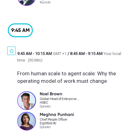
Keynote
9:45 AM
9:45 AM
-
10:15 AM
GMT +1
/
8:45 AM
-
9:15 AM
Your local
time
(
30 Min
)
From human scale to agent scale: Why the
operating model of work must change
Noel Brown
Global Head of Enterprise Talent
HSBC
Speaker
Meghna Punhani
Chief People Officer
Eightfold AI
Speaker