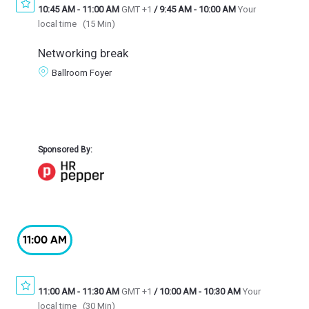
10:45 AM
-
11:00 AM
GMT +1
/
9:45 AM
-
10:00 AM
Your
local time
(
15 Min
)
Networking break
Ballroom Foyer
Sponsored By:
11:00 AM
11:00 AM
-
11:30 AM
GMT +1
/
10:00 AM
-
10:30 AM
Your
local time
(
30 Min
)