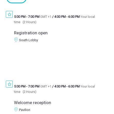
5:00 PM
-
7:00 PM
GMT +1
/
4:00 PM
-
6:00 PM
Your local
time
(
2 Hours
)
Registration open
South Lobby
5:00 PM
-
7:00 PM
GMT +1
/
4:00 PM
-
6:00 PM
Your local
time
(
2 Hours
)
Welcome reception
Pavilion