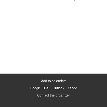
Add to calendar:
Google
iCal
Outlook
Yahoo
Contact the organizer