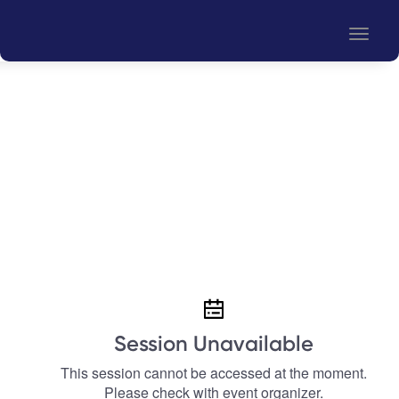
Toggle
naviga
Session Unavailable
This session cannot be accessed at the moment.
Please check with event organizer.