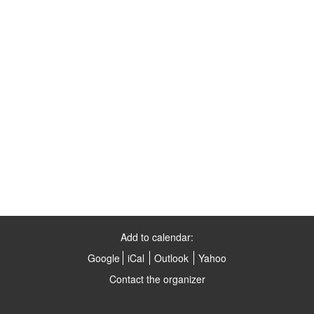
Add to calendar:
Google
iCal
Outlook
Yahoo
Contact the organizer